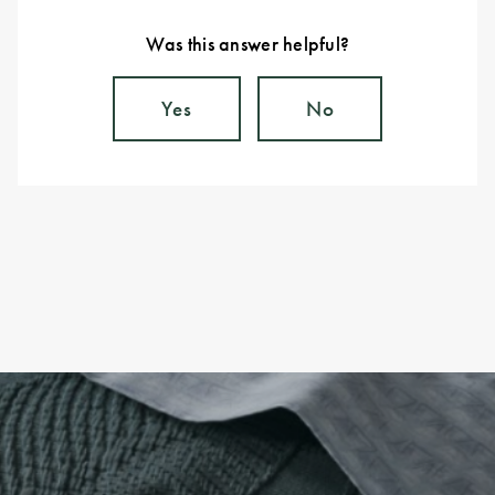
Was this answer helpful?
Yes
No