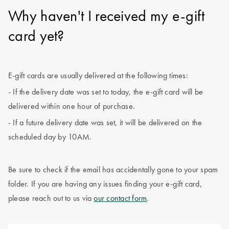
Why haven't I received my e-gift
card yet?
E-gift cards are usually delivered at the following times:
- If the delivery date was set to today, the e-gift card will be
delivered within one hour of purchase.
- If a future delivery date was set, it will be delivered on the
scheduled day by 10AM.
Be sure to check if the email has accidentally gone to your spam
folder. If you are having any issues finding your e-gift card,
please reach out to us via
our contact form
.