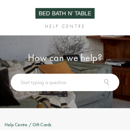
HELP CENTRE
How can we help?
Help Centre
/ Gift Cards