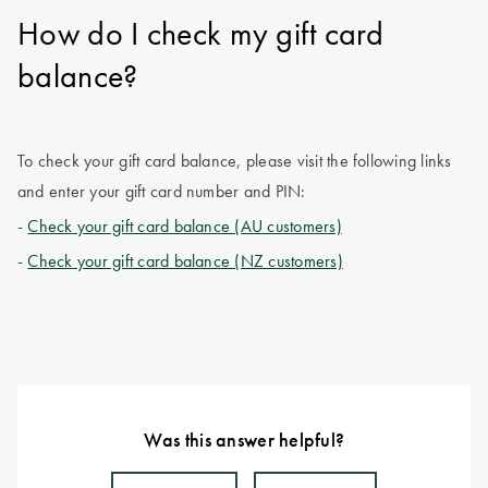
How do I check my gift card
balance?
To check your gift card balance, please visit the following links
and enter your gift card number and PIN:
-
Check your gift card balance (AU customers)
-
Check your gift card balance (NZ customers)
Was this answer helpful?