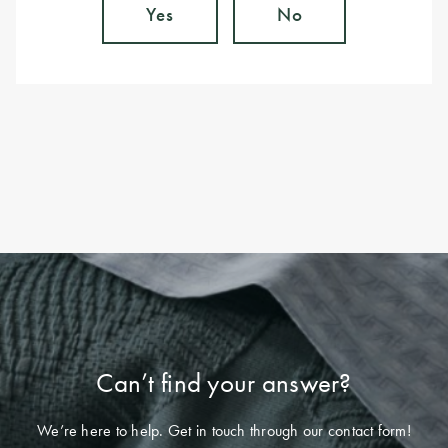
Yes
No
Can’t find your answer?
We’re here to help. Get in touch through our contact form!