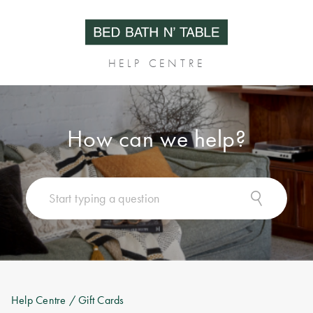
HELP CENTRE
How can we help?
Help Centre
/ Gift Cards