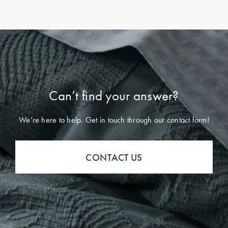
Can’t find your answer?
We’re here to help. Get in touch through our contact form!
CONTACT US