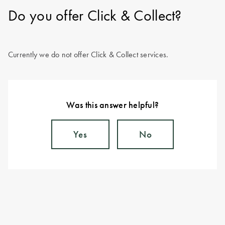
Do you offer Click & Collect?
Currently we do not offer Click & Collect services.
Was this answer helpful?
Yes
No