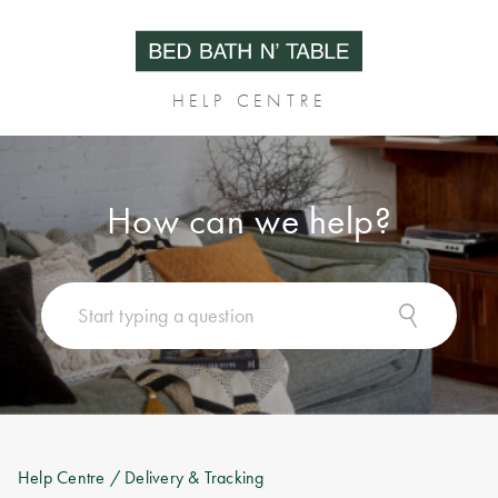
HELP CENTRE
How can we help?
Help Centre
/ Delivery & Tracking