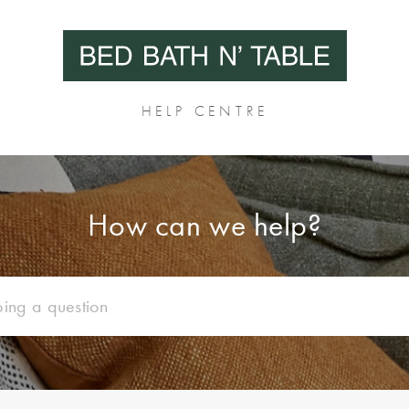
HELP CENTRE
How can we help?