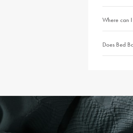
Where can I 
Does Bed Bat