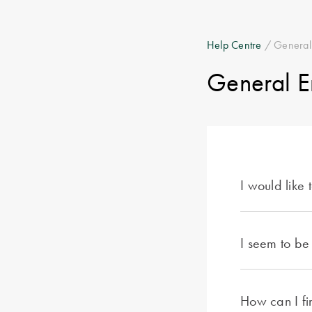
Help Centre
/ General
General E
I would like
I seem to be
How can I fin