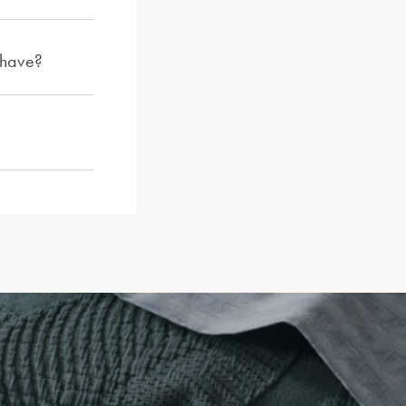
 have?