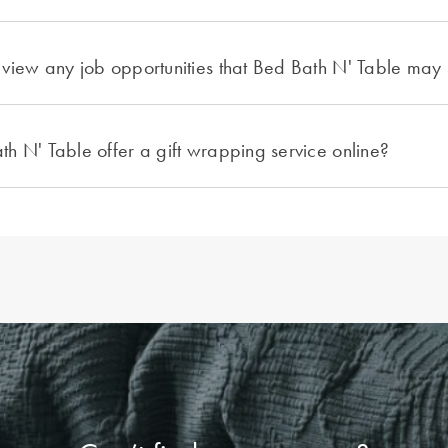
view any job opportunities that Bed Bath N' Table may
h N' Table offer a gift wrapping service online?