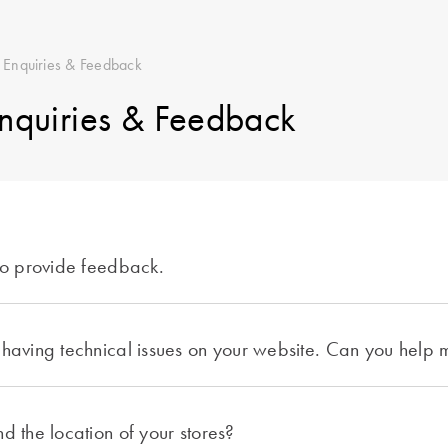
 Enquiries & Feedback
nquiries & Feedback
 to provide feedback.
 having technical issues on your website. Can you help
d the location of your stores?