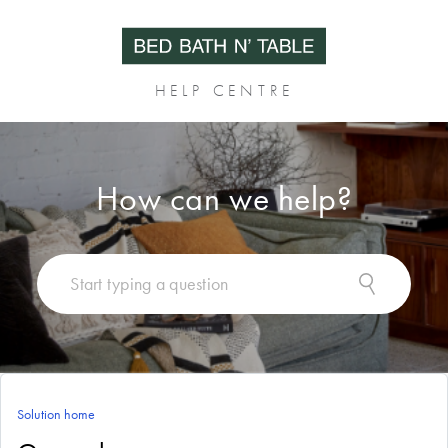
HELP CENTRE
How can we help?
Solution home