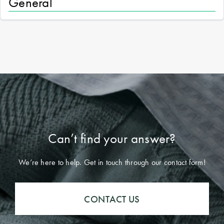
General
Can’t find your answer?
We’re here to help. Get in touch through our contact form!
CONTACT US